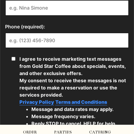
ORDER
PARTIES
CATERING