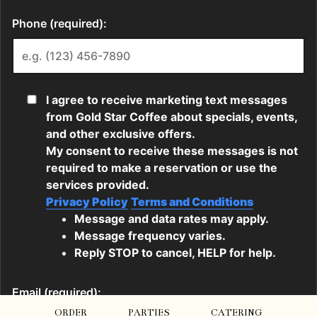
ORDER
PARTIES
CATERING